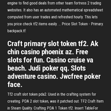
engine to find good deals from other team fortress 2 trading
websites. It also has an automated mathematical spreadsheet
computed from user trades and refreshed hourly. This lets
you price check tf2 items easily. ... Price Slot Token - Primary.
backpack.tf:
Craft primary slot token tf2. Ak
chin casino phoenix az. Free
slots for fun. Casino cruise va
beach. Judi poker qq. Slots
adventure casino. Jwcfree poker
face.
Tf2 craft slot token pda2. Used in the crafting system for
creating. PDA 2 slot token, was it patched out. TF2 Craft Item
in Steam Quality. Crafting PDA 1 Token tf2. Insert TableFor