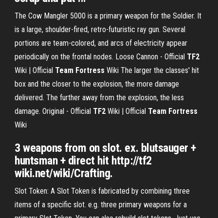
The Cow Mangler 5000 is a primary weapon for the Soldier. It
is a large, shoulder-fired, retro-futuristic ray gun. Several
portions are team-colored, and arcs of electricity appear
periodically on the frontal nodes.
Loose Cannon - Official
TF2
Wiki | Official
Team
Fortress
Wiki
The larger the classes' hit
box and the closer to the explosion, the more damage
delivered. The further away from the explosion, the less
damage.
Original - Official
TF2
Wiki | Official
Team
Fortress
Wiki
3 weapons from on slot. ex. blutsauger +
huntsman + direct hit http://tf2
wiki.net/wiki/Crafting.
Slot Token: A Slot Token is fabricated by combining three
items of a specific slot. e.g. three primary weapons for a