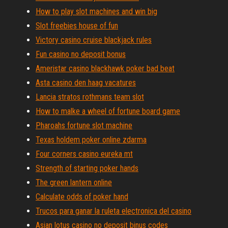
How to play slot machines and win big
Slot freebies house of fun
Victory casino cruise blackjack rules
Fun casino no deposit bonus
Ameristar casino blackhawk poker bad beat
Asta casino den haag vacatures
Lancia stratos rothmans team slot
How to malke a wheel of fortune board game
Pharoahs fortune slot machine
Texas holdem poker online zdarma
Four corners casino eureka mt
Strength of starting poker hands
The green lantern online
Calculate odds of poker hand
Trucos para ganar la ruleta electronica del casino
Asian lotus casino no deposit binus codes