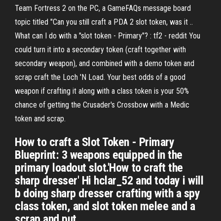
Team Fortress 2 on the PC, a GameFAQs message board
topic titled "Can you still craft a PDA 2 slot token, was it ..
What can I do with a "slot token - Primary"? : tf2 - reddit You
could turn it into a secondary token (craft together with
secondary weapon), and combined with a demo token and
scrap craft the Loch 'N Load. Your best odds of a good
weapon if crafting it along with a class token is your 50%
chance of getting the Crusader's Crossbow with a Medic
token and scrap.
How to craft a Slot Token - Primary
Blueprint: 3 weapons equipped in the
primary loadout slot.'How to craft the
sharp dresser' Hi hclar_52 and today i will
b doing sharp dresser crafting with a spy
class token, and slot token melee and a
scrap and put ...