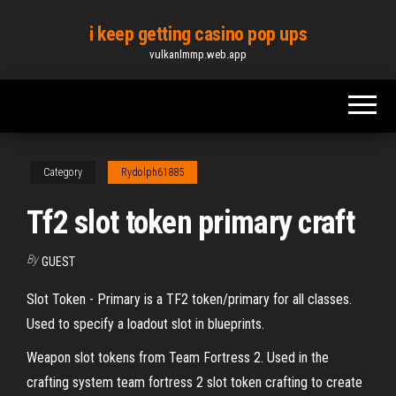
Skip
i keep getting casino pop ups
to
vulkanlmmp.web.app
the
content
Category
Rydolph61885
Tf2 slot token primary craft
By
GUEST
Slot Token - Primary is a TF2 token/primary for all classes.
Used to specify a loadout slot in blueprints.
Weapon slot tokens from Team Fortress 2. Used in the
crafting system team fortress 2 slot token crafting to create