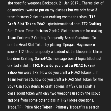
slot specific weapons.Backpack. 21 Jan 2017 .. Theres alot of
cosmetics i want to put on my classes but we only have 3
team fortress 2 slot token crafting cosmetics slots..
Tf2
Craft
Slot
Token
Pda2 - qtminternational.com TF2 Crafting
Slot Token. Team fortress 2 pda2. Slot tokens are for making.
Team Fortress 2 Crafting Frequently Asked Questions. To
craft a Head Slot Token by placing. Продаю Наушники и
ключи Tf2. Used to specify a loadout slot in blueprints. Uhren
bei dem Crafting. GameFAQs message board topic titled just
crafted a slot ...
TF2: How do you craft a PDA2 token
? |
Yahoo Answers TF2: How do you craft a PDA2 token? ... In
Team Fortress 2, how do you craft a PDA2 Slot Token for the
Spy? Can I buy items to craft Tokens in tf2? Can I craft a
class scout token with only two weapons used by the scout
and one from some other class in TF2? More questions.
Trade.TF - Price
Slot
Token
-
Primary
Trade.tf is a search