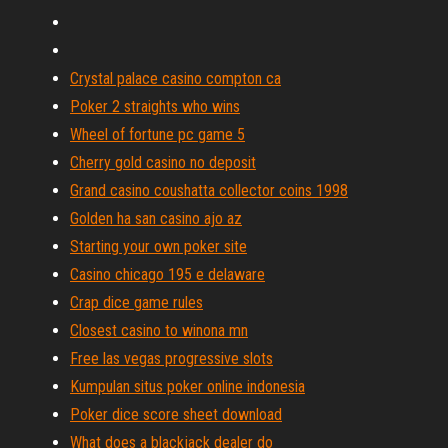
Crystal palace casino compton ca
Poker 2 straights who wins
Wheel of fortune pc game 5
Cherry gold casino no deposit
Grand casino coushatta collector coins 1998
Golden ha san casino ajo az
Starting your own poker site
Casino chicago 195 e delaware
Crap dice game rules
Closest casino to winona mn
Free las vegas progressive slots
Kumpulan situs poker online indonesia
Poker dice score sheet download
What does a blackjack dealer do