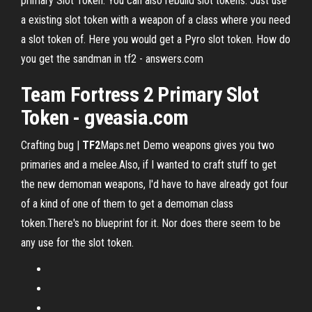
primary Slot Token. You can also rebuild slot tokens. Just use
a existing slot token with a weapon of a class where you need
a slot token of. Here you would get a Pyro slot token. How do
you get the sandman in tf2 - answers.com
Team Fortress 2
Primary
Slot
Token
- gveasia.com
Crafting bug |
TF
2
Maps.net Demo weapons gives you two
primaries and a melee.Also, if I wanted to craft stuff to get
the new demoman weapons, I'd have to have already got four
of a kind of one of them to get a demoman class
token.There's no blueprint for it. Nor does there seem to be
any use for the slot token.