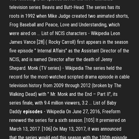
television series Beavis and Butt-Head. The series has its
roots in 1992 when Mike Judge created two animated shorts,
Frog Baseball and Peace, Love and Understanding, which
were aired on …
List of NCIS characters - Wikipedia
Leon
James Vance [28] ( Rocky Carroll) first appears in the season
five episode " Internal Affairs" as the Assistant Director of the
NCIS, and is named Director after the death of Jenny
Shepard.
Monk (TV series) - Wikipedia
The series held the
record for the most-watched scripted drama episode in cable
television history from 2009 through 2012 (broken by The
Walking Dead) with " Mr. Monk and the End – Part II", its
series finale, with 9.4 million viewers, 3.2 …
List of Baby
Daddy
episodes
- Wikipedia
On June 27, 2016, Freeform
renewed the series for a sixth season. [105] It premiered on
March 13, 2017. [106] On May 13, 2017, it was announced
that the series would end this season with the 100th episode.