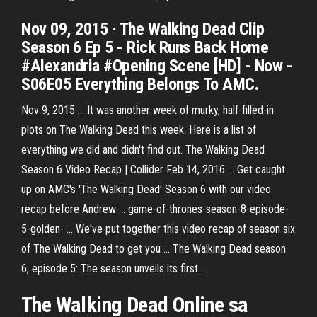
Nov 09, 2015 · The Walking Dead Clip
Season 6 Ep 5 - Rick Runs Back Home
#Alexandria #Opening Scene [HD] - Now -
S06E05 Everything Belongs To AMC.
Nov 9, 2015 ... It was another week of murky, half-filled-in
plots on The Walking Dead this week. Here is a list of
everything we did and didn't find out. The Walking Dead
Season 6 Video Recap | Collider Feb 14, 2016 ... Get caught
up on AMC's 'The Walking Dead' Season 6 with our video
recap before Andrew ... game-of-thrones-season-8-episode-
5-golden- ... We've put together this video recap of season six
of The Walking Dead to get you ... The Walking Dead season
6, episode 5: The season unveils its first ...
The
Walking
Dead
Online sa