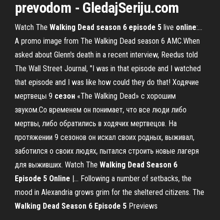
prevodom - GledajSeriju
.com
Watch The
Walking
Dead
season
6
episode
5
live
online
:…
A promo image from The Walking Dead season 6 AMC.When
asked about Glenn's death in a recent interview, Reedus told
The Wall Street Journal, "I was in that episode and I watched
that episode and I was like how could they do that! Ходячие
мертвецы 9
сезон
«The Walking Dead» с хорошим
звуком.Со временем он понимает, что все люди либо
мертвы, либо обратились в ходячих мертвецов. На
протяжении 9 сезонов он искал своих родных, выживал,
заботился о своих людях, пытался строить новые лагеря
для выживших. Watch The
Walking
Dead
Season
6
Episode
5
Online
|… Following a number of setbacks, the
mood in Alexandria grows grim for the sheltered citizens. The
Walking
Dead
Season
6
Episode
5
Previews