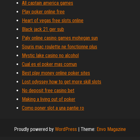
All captain america games
Play poker online free
Heart of vegas free slots online
Black jack 21 ger sub
Paly online casino games mohegan sun
Souris mac roulette ne fonctionne plus
Mystic lake casino no alcohol
Cual es el poker mas comun
Best play money online poker sites
Lost odyssey how to get more skill slots
No deposit free casino bet
Making a living out of poker
Como poner slot a una pantie ro
Proudly powered by
WordPress
|
Theme:
Envo Magazine