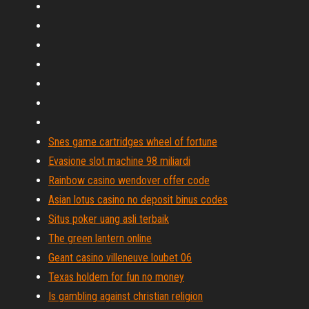
Snes game cartridges wheel of fortune
Evasione slot machine 98 miliardi
Rainbow casino wendover offer code
Asian lotus casino no deposit binus codes
Situs poker uang asli terbaik
The green lantern online
Geant casino villeneuve loubet 06
Texas holdem for fun no money
Is gambling against christian religion