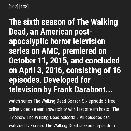
[107] [108]
The sixth season of The Walking
Dead, an American post-
apocalyptic horror television
series on AMC, premiered on
October 11, 2015, and concluded
on April 3, 2016, consisting of 16
episodes. Developed for
television by Frank Darabont...
watch series The Walking Dead Season Six episode 5 free
online video stream arawatch tv with fast stream hosts . The
TV Show The Walking Dead episode 5 All episodes can
watched live series The Walking Dead season 6 episode 5