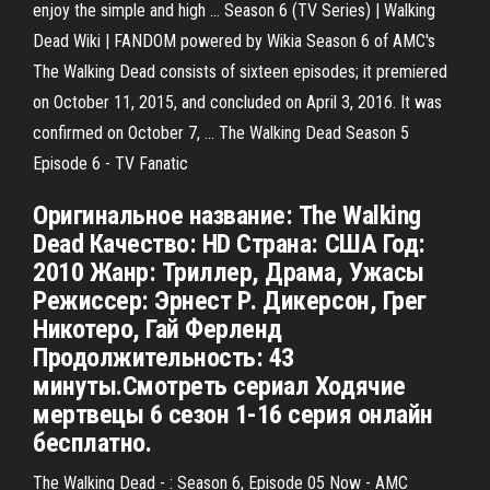
enjoy the simple and high ... Season 6 (TV Series) | Walking
Dead Wiki | FANDOM powered by Wikia Season 6 of AMC's
The Walking Dead consists of sixteen episodes; it premiered
on October 11, 2015, and concluded on April 3, 2016. It was
confirmed on October 7, ... The Walking Dead Season 5
Episode 6 - TV Fanatic
Оригинальное название: The Walking
Dead Качество: HD Страна: США Год:
2010 Жанр: Триллер, Драма, Ужасы
Режиссер: Эрнест Р. Дикерсон, Грег
Никотеро, Гай Ферленд
Продолжительность: 43
минуты.Смотреть сериал Ходячие
мертвецы 6 сезон 1-16 серия онлайн
бесплатно.
The Walking Dead - : Season 6, Episode 05 Now - AMC