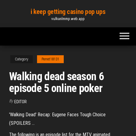
Skip
i keep getting casino pop ups
to
vulkanlmmp.web.app
the
content
Category
Perret18131
Walking dead season 6
episode 5 online poker
By
EDITOR
'Walking Dead' Recap: Eugene Faces Tough Choice
(SPOILERS ...
The following is an episode list for the MTV animated