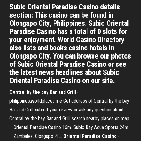
Subic Oriental Paradise Casino details
section: This casino can be found in
Olongapo City, Philippines. Subic Oriental
Paradise Casino has a total of 0 slots for
your enjoyment. World Casino Directory
also lists and books casino hotels in
Olongapo City. You can browse our photos
of Subic Oriental Paradise Casino or see
the latest news headlines about Subic
Oriental Paradise Casino on our site.
Central by the bay Bar and Grill
-
philippines.worldplaces.me Get address of Central by the bay
Bar and Grill, submit your review or ask any question about
Central by the bay Bar and Grill, search nearby places on map.
... Oriental Paradise Casino 16m. Subic Bay Aqua Sports 24m.
... Zambales, Olongapo. 4 ...
Oriental
Paradise
Casino
-