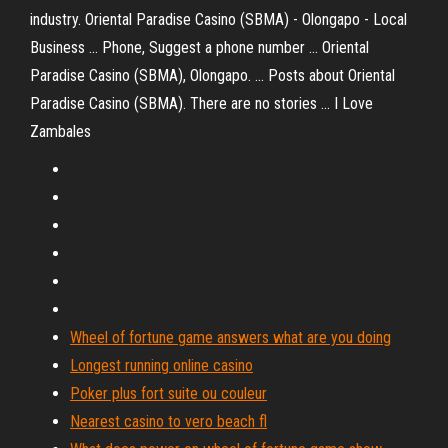
industry. Oriental Paradise Casino (SBMA) - Olongapo - Local
Business ... Phone, Suggest a phone number ... Oriental
Paradise Casino (SBMA), Olongapo. ... Posts about Oriental
Paradise Casino (SBMA). There are no stories ... I Love
Zambales
Wheel of fortune game answers what are you doing
Longest running online casino
Poker plus fort suite ou couleur
Nearest casino to vero beach fl