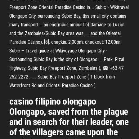
Freeport Zone Oriental Paradise Casino in ... Subic - Wikitravel
Olongapo City, surrounding Subic Bay, this small city contains
many transport ... an enormous amount of damage to Luzon
and the Zambales/Subic Bay area was ..... and the Oriental
Paradise Casino), [8]. checkin: 2:00pm; checkout: 12:00nn.
Subic – Travel guide at Wikivoyage Olongapo City -
Surrounding Subic Bay is the city of Olongapo. ... Park, Rizal
Highway, Subic Bay Freeport Zone, Zambales ), ☎ +63 47
252-2272 . ..... Subic Bay Freeport Zone ( 1 block from
Waterfront Rd and Oriental Paradise Casino ).
casino filipino olongapo
Olongapo, saved from the plague
and in search for their leader, one
of the villagers came upon the