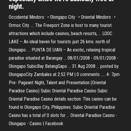
night.
Occidental Mindoro · • Olongapo City · • Oriental Mindoro · •
Ormoc City .... The Freeport Zone is host to many tourist
attractions which include casinos, beach resorts, ... LOOC
LAKE – An ideal haven for tourists just 26 kms. north of
Olongapo. ... PUNTA DE UIAN – An exotic, relaxing tropical
paradise situated at Barangay ... 08/01/2008 - 09/01/2008 -
Olongapo SubicBay BatangGapo ... 31 Aug 2008 ... posted by
OlongapoCity Zambales at 2:52 PM | 0 comments ..... 4- 7pm
Pre- Pageant Night, Talent and Presentation (Oriental
Paradise Casino) Subic Oriental Paradise Casino Subic
Oriental Paradise Casino details section: This casino can be
found in Olongapo City, Philippines. Subic Oriental Paradise
Casino has a total of 0 slots for ... Oriental Paradise Casino -
Olongapo - Casino | Facebook