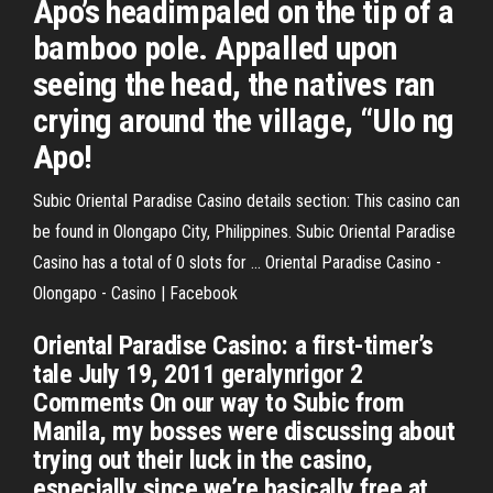
Apo’s headimpaled on the tip of a
bamboo pole. Appalled upon
seeing the head, the natives ran
crying around the village, “Ulo ng
Apo!
Subic Oriental Paradise Casino details section: This casino can
be found in Olongapo City, Philippines. Subic Oriental Paradise
Casino has a total of 0 slots for ... Oriental Paradise Casino -
Olongapo - Casino | Facebook
Oriental Paradise Casino: a first-timer’s
tale July 19, 2011 geralynrigor 2
Comments On our way to Subic from
Manila, my bosses were discussing about
trying out their luck in the casino,
especially since we’re basically free at