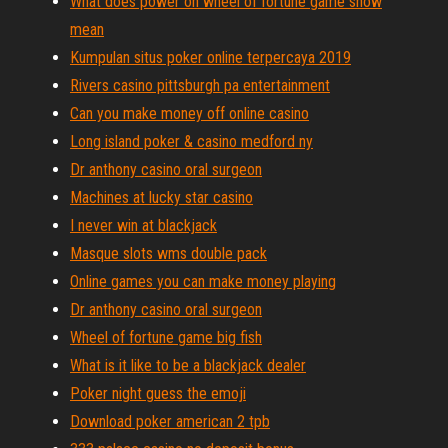
What does power on wheel of fortune game show
mean
Kumpulan situs poker online terpercaya 2019
Rivers casino pittsburgh pa entertainment
Can you make money off online casino
Long island poker & casino medford ny
Dr anthony casino oral surgeon
Machines at lucky star casino
I never win at blackjack
Masque slots wms double pack
Online games you can make money playing
Dr anthony casino oral surgeon
Wheel of fortune game big fish
What is it like to be a blackjack dealer
Poker night guess the emoji
Download poker american 2 tpb