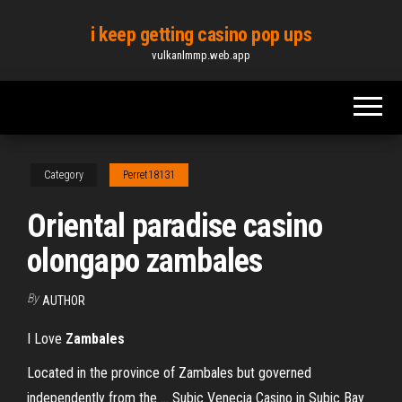
Skip
i keep getting casino pop ups
to
vulkanlmmp.web.app
the
content
Category
Perret18131
Oriental paradise casino
olongapo zambales
By
AUTHOR
I Love
Zambales
Located in the province of Zambales but governed
independently from the ... Subic Venecia Casino in Subic Bay