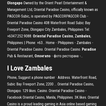
Olongapo
Owned by the Orient Pearl Entertainment &
Management Ltd, Oriental Paradise Casino, officially known as
PAGCOR-Subic, is operated by PAGCORPAGCOR Club -
Oriental Paradise Casino 408 Waterfront Road Subic Bay
Freeport Zone, Olongapo City Zambales, Philippines Tel:
+6347.252.9088.
Oriental
Paradise
Casino
,
Zambales
,
Philippines | Phone: +63… Home - Philippines - Zambales -
Oriental Paradise Casino. Oriental Paradise Casino.
Paradise
Pub & Restaurant,
Олонгапо
- фото ресторана -…
I Love
Zambales
Phone, Suggest a phone number · Address. Waterfront Road,
Subic Bay Freeport Zone; 2200 ... Oriental Paradise Casino,
Olongapo. 129 likes. Casino. Oriental Paradise Casino -
Facebook Oriental Casino, Manila, Philippines. 3K likes. Oriental
Casino is a proud leading gaming in Asia online based gaming