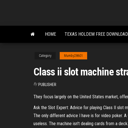
Skip
to
the
content
HOME
TEXAS HOLDEM FREE DOWNLOAD
Category
Mumby28601
Class ii slot machine st
By
PUBLISHER
They focus largely on the United States market, offer
Ask the Slot Expert: Advice for playing Class II slot m
The only different advice I have is for video poker. A
useless. The machine isn't dealing cards from a deck.