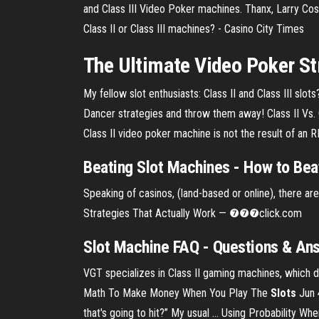
and Class III Video Poker machines. Thanx, Larry Cosn
Class II or Class III machines? - Casino City Times
The Ultimate Video Poker
St
My fellow slot enthusiasts: Class II and Class III slots
Dancer strategies and throw them away! Class II Vs. C
Class II video poker machine is not the result of an R
Beating Slot Machines
- How to Be
Speaking of casinos, (land-based or online), there ar
Strategies That Actually Work — ❼❼❼click.com
Slot Machine FAQ - Questions & Ans
VGT specializes in Class II gaming machines, which di
Math To Make Money When You Play The
Slots
Jun 4
that's going to hit?” My usual ... Using Probability Wh