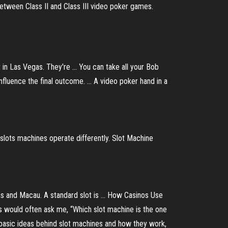
between Class II and Class III video poker games.
t in Las Vegas. They're ... You can take all your Bob
fluence the final outcome. ... A video poker hand in a
o slots machines operate differently. Slot Machine
as and Macau. A standard slot is ... How Casinos Use
ns would often ask me, “Which slot machine is the one
 basic ideas behind slot machines and how they work,