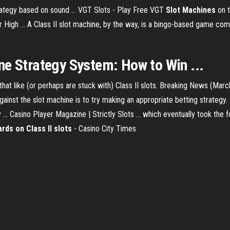
rategy based on sound ... VGT Slots - Play Free VGT
Slot Machines
on t
igh ... A Class II slot machine, by the way, is a bingo-based game commo
ine Strategy System
: How to Win ...
that like (or perhaps are stuck with) Class II slots. Breaking News (Marc
nst the slot machine is to try making an appropriate betting strategy. The
y ... Casino Player Magazine | Strictly Slots ... which eventually took the 
ards on Class
II
slots
- Casino City Times