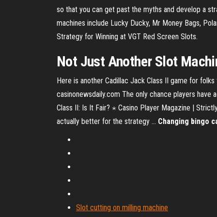
so that you can get past the myths and develop a st
machines include Lucky Ducky, Mr Money Bags, Polar H
Strategy for Winning at VGT Red Screen Slots.
Not
Just Another Slot Mach
Here is another Cadillac Jack Class II game for folks 
casinonewsdaily.com The only chance players have agai
Class II: Is It Fair? ⋆ Casino Player Magazine | Strictl
actually better for the strategy ...
Changing bingo c
Slot cutting on milling machine