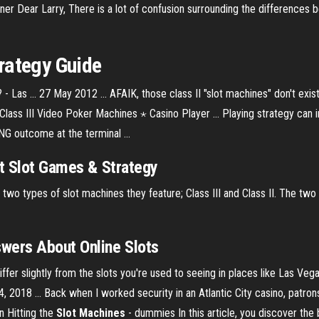
er Dear Larry, There is a lot of confusion surrounding the differences 
rategy
Guide
? - Las ... 27 May 2012 ... AFAIK, those class II "slot machines" don't exis
lass III Video Poker Machines ⋆ Casino Player ... Playing strategy can in
NG outcome at the terminal ...
at
Slot
Games &
Strategy
e two types of slot machines they feature; Class III and Class II. The tw
wers About Online Slots
ffer slightly from the slots you're used to seeing in places like Las Veg
, 2018 ... Back when I worked security in an Atlantic City casino, patro
en Hitting the
Slot Machines
- dummies In this article, you discover the