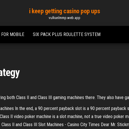
i keep getting casino pop ups
vulkanlmmp.web.app
 FOR MOBILE
SIX PACK PLUS ROULETTE SYSTEM
rategy
ing both Class II and Class III gaming machines there. They also have ga
achines In the end, a 90 percent payback slot is a 90 percent payback slot
 Class II video poker machine is a slot machine, not a true video poker ma
 Class II and Class III Slot Machines - Casino City Times Dear Mr. Stick