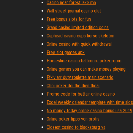
Casino near forest lake mn
Wall street journal casino glut
Free bonus slots for fun
Grand casino limited edition coins
Cuphead casino cups horse skeleton
Online casino with quick withdrawal
Free slot games apk
Horseshoe casino baltimore poker room
Online games you can make money playing
Ffxiv arr duty roulette main scenario
Choi poker doi the dien thoai
Promo code for betfair online casino
Excel weekly calendar template with time slot
No money today online casino bonus usa 2019
Online poker tipps von profis
Closest casino to blacksburg va