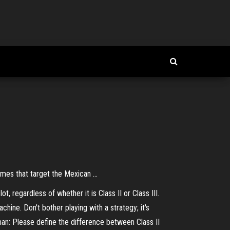
mes that target the Mexican ...
, regardless of whether it is Class II or Class III.
chine. Don't bother playing with a strategy; it's
man: Please define the difference between Class II