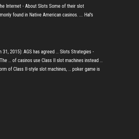
he Internet - About Slots Some of their slot
nly found in Native American casinos. .... Hal's
h 31, 2015): AGS has agreed ... Slots Strategies -
 ... of casinos use Class II slot machines instead ...
form of Class II-style slot machines, ... poker game is