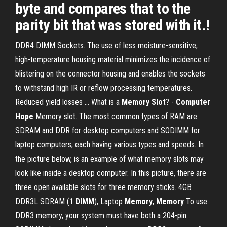
byte and compares that to the
parity bit that was stored with it.!
DDR4 DIMM Sockets. The use of less moisture-sensitive,
high-temperature housing material minimizes the incidence of
blistering on the connector housing and enables the sockets
to withstand high IR or reflow processing temperatures.
Reduced yield losses … What is a
Memory Slot
? -
Computer
Hope
Memory slot. The most common types of RAM are
SDRAM and DDR for desktop computers and SODIMM for
laptop computers, each having various types and speeds. In
the picture below, is an example of what memory slots may
look like inside a desktop computer. In this picture, there are
three open available slots for three memory sticks. 4GB
DDR3L SDRAM (1
DIMM
), Laptop
Memory
,
Memory
To use
DDR3 memory, your system must have both a 204-pin