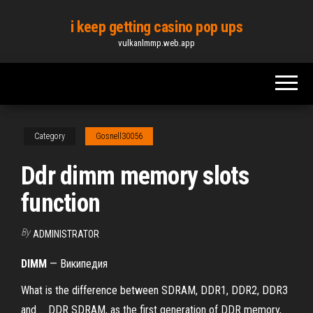
Skip
i keep getting casino pop ups
to
vulkanlmmp.web.app
the
content
Category
Gosnell30056
Ddr dimm memory slots
function
By
ADMINISTRATOR
DIMM
— Википедия
What is the difference between SDRAM, DDR1, DDR2, DDR3
and ... DDR SDRAM, as the first generation of DDR memory,