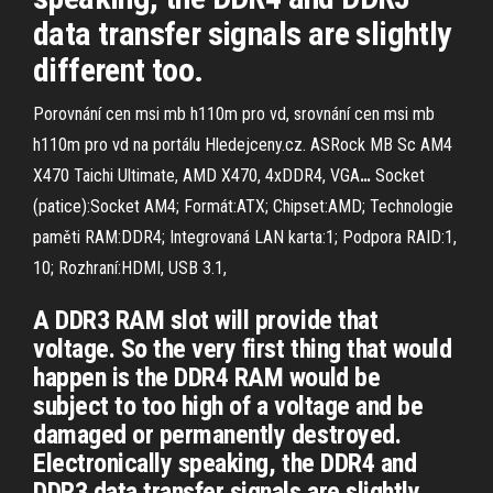
data transfer signals are slightly
different too.
Porovnání cen msi mb h110m pro vd, srovnání cen msi mb
h110m pro vd na portálu Hledejceny.cz.
ASRock MB Sc AM4
X470 Taichi Ultimate, AMD X470, 4xDDR4, VGA
…
Socket
(patice):Socket AM4; Formát:ATX; Chipset:AMD; Technologie
paměti RAM:DDR4; Integrovaná LAN karta:1; Podpora RAID:1,
10; Rozhraní:HDMI, USB 3.1,
A DDR3 RAM slot will provide that
voltage. So the very first thing that would
happen is the DDR4 RAM would be
subject to too high of a voltage and be
damaged or permanently destroyed.
Electronically speaking, the DDR4 and
DDR3 data transfer signals are slightly