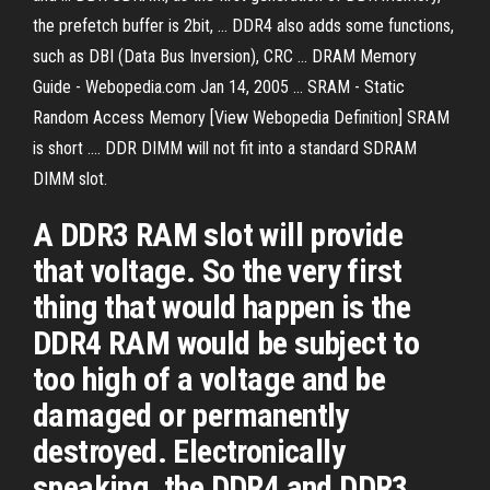
the prefetch buffer is 2bit, ... DDR4 also adds some functions,
such as DBI (Data Bus Inversion), CRC ... DRAM Memory
Guide - Webopedia.com Jan 14, 2005 ... SRAM - Static
Random Access Memory [View Webopedia Definition] SRAM
is short .... DDR DIMM will not fit into a standard SDRAM
DIMM slot.
A DDR3 RAM slot will provide
that voltage. So the very first
thing that would happen is the
DDR4 RAM would be subject to
too high of a voltage and be
damaged or permanently
destroyed. Electronically
speaking, the DDR4 and DDR3