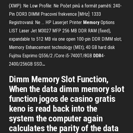
(XMP): Ne Low Profile: Ne Počet pinů a formát paměti: 240-
Pin DDR3 DIMM Pracovní frekvence [MHz]: 1333
Registrovaná: Ne …
HP Laserjet Printer
Memory
Options
LIST
Laser Jet M3027 MFP 256 MB DDR RAM (fixed),
expandable to 512 MB via one open 100-pin DDR DIMM slot;
Memory Enhancement technology (MEt); 40 GB hard disk
Fujitsu Esprimo Q556/2 /Core i5-7400T/8GB
DDR
4-
2400/256GB SSD
…
Dimm Memory Slot Function,
When the data dimm memory slot
function jogos de casino gratis
keno is read back into the
system the computer again
calculates the parity of the data