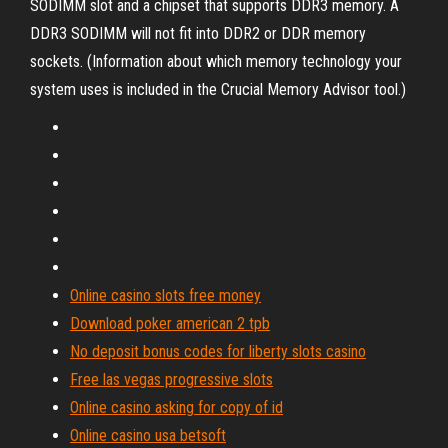
SODIMM slot and a chipset that supports DDR3 memory. A
DDR3 SODIMM will not fit into DDR2 or DDR memory
sockets. (Information about which memory technology your
system uses is included in the Crucial Memory Advisor tool.)
Online casino slots free money
Download poker american 2 tpb
No deposit bonus codes for liberty slots casino
Free las vegas progressive slots
Online casino asking for copy of id
Online casino usa betsoft