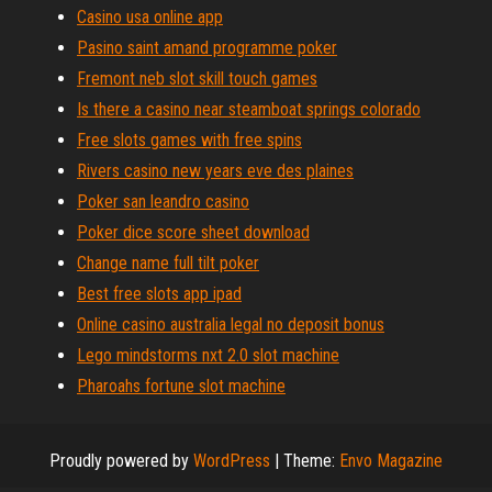
Casino usa online app
Pasino saint amand programme poker
Fremont neb slot skill touch games
Is there a casino near steamboat springs colorado
Free slots games with free spins
Rivers casino new years eve des plaines
Poker san leandro casino
Poker dice score sheet download
Change name full tilt poker
Best free slots app ipad
Online casino australia legal no deposit bonus
Lego mindstorms nxt 2.0 slot machine
Pharoahs fortune slot machine
Proudly powered by
WordPress
|
Theme:
Envo Magazine