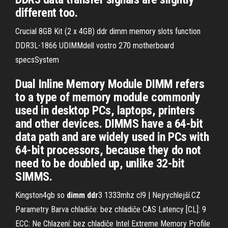
different too.
Crucial 8GB Kit (2 x 4GB) ddr dimm memory slots function
DDR3L-1866 UDIMMdell vostro 270 motherboard
specsSystem
Dual Inline Memory Module DIMM refers
to a type of memory module commonly
used in desktop PCs, laptops, printers
and other devices. DIMMS have a 64-bit
data path and are widely used in PCs with
64-bit processors, because they do not
need to be doubled up, unlike 32-bit
SIMMS.
Kingston4gb so
dimm
ddr
3 1333mhz cl9 | Nejrychlejší.CZ
Parametry Barva chladiče: bez chladiče CAS Latency [CL]: 9
ECC: Ne Chlazení: bez chladiče Intel Extreme Memory Profile