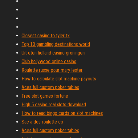
Closest casino to tyler tx
Top 10 gambling destinations world
Uit eten holland casino groningen
Club hollywood online casino
Roulette russe pour mary lester
How to calculate slot machine payouts
Aces full custom poker tables
Free slot games fortune
High 5 casino real slots download
How to read bingo cards on slot machines
Sac a dos roulette cp
Aces full custom poker tables