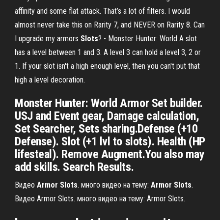
affinity and some flat attack. That’s a lot of filters. I would
almost never take this on Rarity 7, and NEVER on Rarity 8. Can
I upgrade my armors
Slots
? - Monster Hunter: World A slot
has a level between 1 and 3. A level 3 can hold a level 3, 2 or
1. If your slot isn't a high enough level, then you can't put that
high a level decoration.
Monster Hunter: World Armor Set builder.
USJ and Event gear, Damage calculation,
Set Searcher, Sets sharing.Defense (+10
Defense). Slot (+1 lvl to slots). Health (HP
lifesteal). Remove Augment.You also may
add skills. Search Results.
Видео
Armor
Slots
. много видео на тему:
Armor
Slots
.
Видео Armor Slots. много видео на тему: Armor Slots.