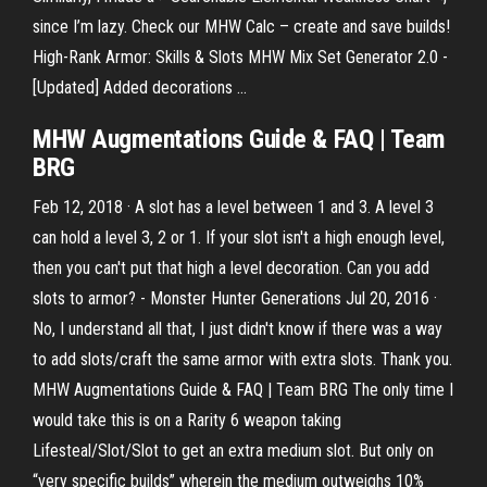
since I’m lazy. Check our MHW Calc – create and save builds!
High-Rank Armor: Skills & Slots MHW Mix Set Generator 2.0 -
[Updated] Added decorations ...
MHW Augmentations Guide & FAQ | Team
BRG
Feb 12, 2018 · A slot has a level between 1 and 3. A level 3
can hold a level 3, 2 or 1. If your slot isn't a high enough level,
then you can't put that high a level decoration. Can you add
slots to armor? - Monster Hunter Generations Jul 20, 2016 ·
No, I understand all that, I just didn't know if there was a way
to add slots/craft the same armor with extra slots. Thank you.
MHW Augmentations Guide & FAQ | Team BRG The only time I
would take this is on a Rarity 6 weapon taking
Lifesteal/Slot/Slot to get an extra medium slot. But only on
“very specific builds” wherein the medium outweighs 10%