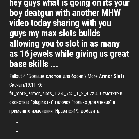
hey guys what is going on its your
boy deatgun with another MHW
video today sharing with you
guys my max slots builds
allowing you to slot in as many
as 16 jewels while giving us great
base skills ...
Fallout 4 "Больше
слотов
для брони \ More
Armor
Slots
…
Скачать19.11 Кб -
f4_more_armor_slots_1.2.4_745_1_2_4.7z.4. Отметьте в
свойствах "plugins.txt" галочку "только для чтения" и
примените изменения. Нравится19. добавить.