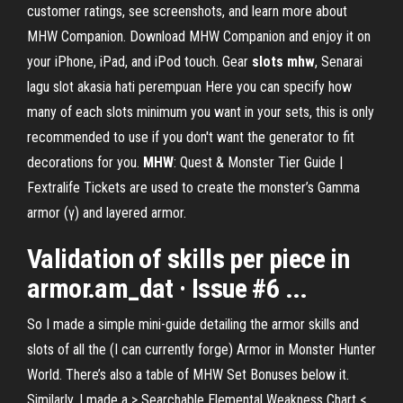
customer ratings, see screenshots, and learn more about
MHW Companion. Download MHW Companion and enjoy it on
your iPhone, iPad, and iPod touch.
Gear
slots
mhw
, Senarai
lagu slot akasia hati perempuan
Here you can specify how
many of each slots minimum you want in your sets, this is only
recommended to use if you don't want the generator to fit
decorations for you.
MHW
: Quest & Monster Tier Guide |
Fextralife
Tickets are used to create the monster’s Gamma
armor (γ) and layered armor.
Validation of skills per piece in
armor.am_dat · Issue #6 ...
So I made a simple mini-guide detailing the armor skills and
slots of all the (I can currently forge) Armor in Monster Hunter
World. There’s also a table of MHW Set Bonuses below it.
Similarly, I made a > Searchable Elemental Weakness Chart <,