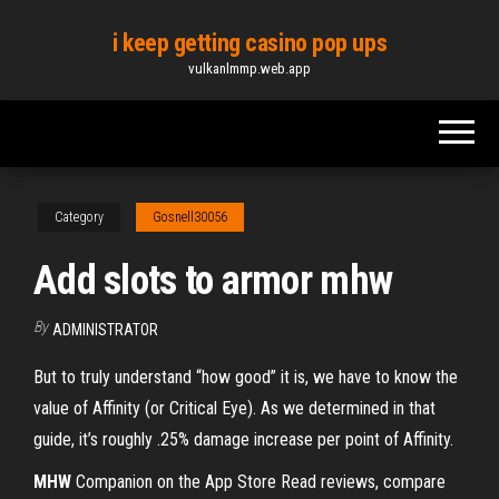
Skip
i keep getting casino pop ups
to
vulkanlmmp.web.app
the
content
Category
Gosnell30056
Add slots to armor mhw
By
ADMINISTRATOR
But to truly understand “how good” it is, we have to know the
value of Affinity (or Critical Eye). As we determined in that
guide, it’s roughly .25% damage increase per point of Affinity.
MHW
Companion on the App Store
‎Read reviews, compare