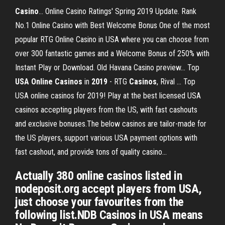
Casino
… Online Casino Ratings' Spring 2019 Update. Rank
No.1 Online Casino with Best Welcome Bonus One of the most
popular RTG Online Casino in USA where you can choose from
over 300 fantastic games and a Welcome Bonus of 250% with
Instant Play or Download. Old Havana Casino preview... Top
USA
Online
Casinos
in
2019
- RTG
Casinos
, Rival … Top
USA online casinos for 2019! Play at the best licensed USA
casinos accepting players from the US, with fast cashouts
and exclusive bonuses.The below casinos are tailor-made for
the US players, support various USA payment options with
fast cashout, and provide tons of quality casino...
Actually 380 online casinos listed in
nodeposit.org accept players from USA,
just choose your favourites from the
following list.NDB Casinos in USA means