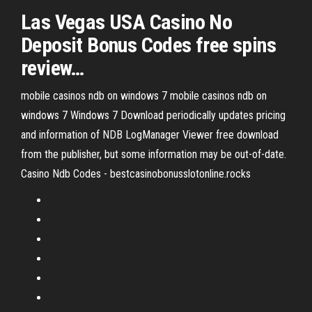
Las Vegas
USA
Casino
No
Deposit Bonus Codes free spins
review
…
mobile casinos ndb on windows 7 mobile casinos ndb on
windows 7 Windows 7 Download periodically updates pricing
and information of NDB LogManager Viewer free download
from the publisher, but some information may be out-of-date.
Casino Ndb Codes - bestcasinobonusslotonline.rocks