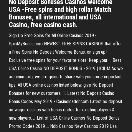
No Deposit Bonuses Casinos welcome
USA -Free spins and high rollar Match
Bonuses, all international and USA
Casino, free casino cash.
Sign Up Free Spins for All Online Casinos 2019 -
SpinMyBonus.com NEWEST FREE SPINS CASINOS that offer
a Free Spins No Deposit Welcome Bonus, on sign up!
Exclusive free spins for your favorite slots! Keep your ... Best
USA Online Casino NO DEPOSIT BONUS - 2019 | ICIUM As we
are icium.org, we are going to share with you some important
tips. All USA online casinos listed below, give No Deposit
Bonuses for new customers. 1. Latest No Deposit Casino
Bonus Codes May 2019 - Casinoleader.com Latest no deposit
no wager casinos with bonus codes for existing players &
new players. ... List of USA Online Casinos No Deposit Bonus
Promo Codes 2019 ... Ndb Casinos New Casinos 2019 Usa