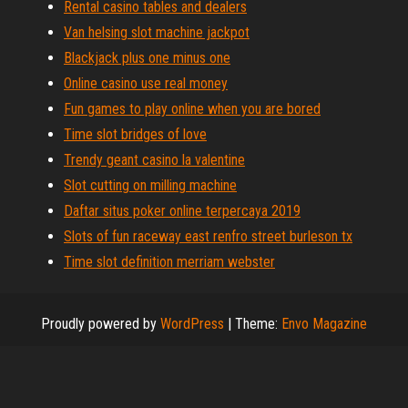
Rental casino tables and dealers
Van helsing slot machine jackpot
Blackjack plus one minus one
Online casino use real money
Fun games to play online when you are bored
Time slot bridges of love
Trendy geant casino la valentine
Slot cutting on milling machine
Daftar situs poker online terpercaya 2019
Slots of fun raceway east renfro street burleson tx
Time slot definition merriam webster
Proudly powered by
WordPress
|
Theme:
Envo Magazine