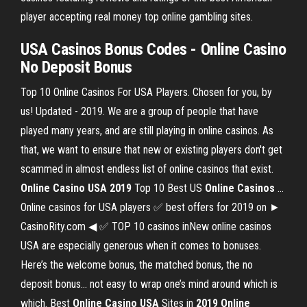
player accepting real money top online gambling sites.
USA Casinos Bonus Codes - Online Casino
No Deposit Bonus
Top 10 Online Casinos For USA Players. Chosen for you, by
us! Updated - 2019. We are a group of people that have
played many years, and are still playing in online casinos. As
that, we want to ensure that new or existing players don't get
scammed in almost endless list of online casinos that exist.
Online
Casino
USA
2019
Top 10 Best US
Online
Casinos
…
Online casinos for USA players ✅ best offers for 2019 on ►
CasinoRity.com ◀ ✅ TOP 10 casinos inNew online casinos
USA are especially generous when it comes to bonuses.
Here’s the welcome bonus, the matched bonus, the no
deposit bonus... not easy to wrap one’s mind around which is
which. Best
Online
Casino
USA
Sites in
2019
Online