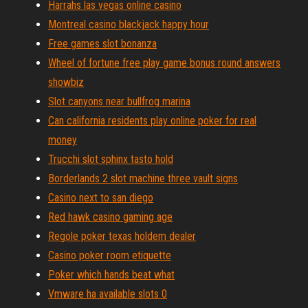
Harrahs las vegas online casino
Montreal casino blackjack happy hour
Free games slot bonanza
Wheel of fortune free play game bonus round answers
showbiz
Slot canyons near bullfrog marina
Can california residents play online poker for real
money
Trucchi slot sphinx tasto hold
Borderlands 2 slot machine three vault signs
Casino next to san diego
Red hawk casino gaming age
Regole poker texas holdem dealer
Casino poker room etiquette
Poker which hands beat what
Vmware ha available slots 0