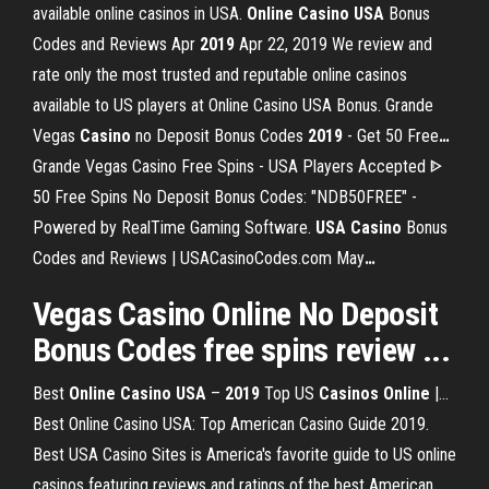
available online casinos in USA.
Online
Casino
USA
Bonus
Codes and Reviews Apr
2019
Apr 22, 2019 We review and
rate only the most trusted and reputable online casinos
available to US players at Online Casino USA Bonus.
Grande
Vegas
Casino
no Deposit Bonus Codes
2019
- Get 50 Free
…
Grande Vegas Casino Free Spins - USA Players Accepted ᐈ
50 Free Spins No Deposit Bonus Codes: "NDB50FREE" -
Powered by RealTime Gaming Software.
USA
Casino
Bonus
Codes and Reviews | USACasinoCodes.com May
…
Vegas Casino Online No Deposit
Bonus Codes free spins review ...
Best
Online
Casino
USA
–
2019
Top US
Casinos
Online
|…
Best Online Casino USA: Top American Casino Guide 2019.
Best USA Casino Sites is America's favorite guide to US online
casinos featuring reviews and ratings of the best American