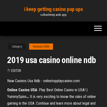
Skip
i keep getting casino pop ups
to
vulkanlmmp.web.app
the
content
Category
Fantasia13596
2019 usa casino online ndb
By
EDITOR
New Casinos Usa Ndb - onlinetopplaycasino.com
Online
Casino
USA
: Play Best Online Casino in USA! |
YummySpins
…
It is very exciting to know the rules of online
gaming in the USA. Continue and learn more about legal and